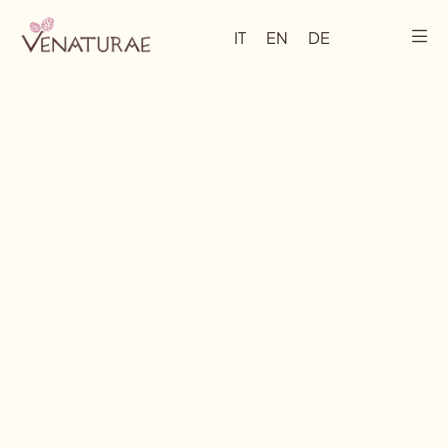
IT
EN
DE