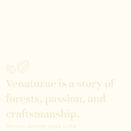
Venaturae is a story of
forests, passion, and
craftsmanship.
For over seventy years, in the