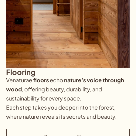
Flooring
Venaturae
floors
echo
nature’s voice through
wood
,
offering beauty, durability, and
sustainability for every space.
Each step takes you deeper into the forest,
where nature reveals its secrets and beauty.