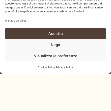
Each page emerges from our material and
queste tecnologie ci permetterà di elaborare dati come il comportamento di
navigazione o ID unici su questo sito. Non acconsentire o ritirare il consenso
reflects our vision: revealing wood’s potential.
può influire negativamente su alcune caratteristiche e funzioni.
Download our catalog and let your next project
Manage services
take shape.
Accetta
Download our catalog
Nega
Visualizza le preferenze
Cookie Policy
Privacy Policy