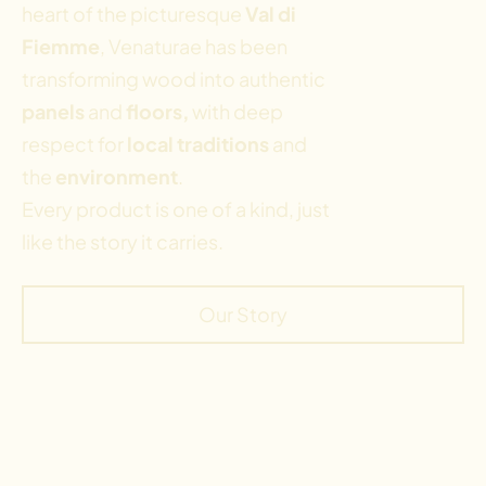
heart of the picturesque
Val di
Fiemme
, Venaturae has been
transforming wood into authentic
panels
and
floors,
with deep
respect for
local traditions
and
the
environment
.
Every product is one of a kind, just
like the story it carries.
Our Story