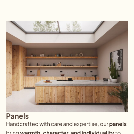
Panels
Handcrafted with care and expertise, our
panels
bring
warmth, character, and individuality
to