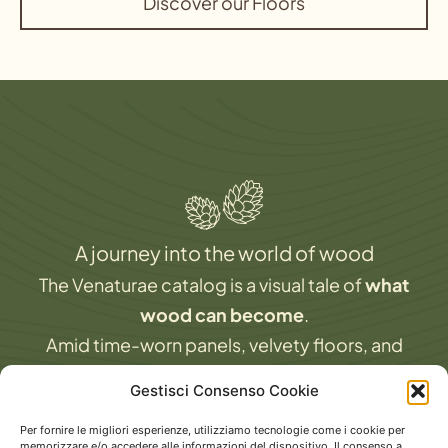
Discover our Floors
A journey into the world of wood
The Venaturae catalog is a visual tale of
what
wood can become
.
Amid time-worn panels, velvety floors, and
finishes that interact with light and architecture,
Gestisci Consenso Cookie
you’ll find
technical insights and design
Per fornire le migliori esperienze, utilizziamo tecnologie come i cookie per
inspiration
.
memorizzare e/o accedere alle informazioni del dispositivo. Il consenso a