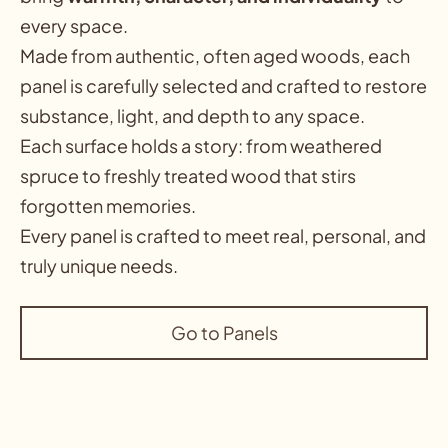
every space
.
Made from authentic, often aged woods, each
panel is carefully selected and crafted to restore
substance, light, and depth to any space.
Each surface holds a story: from weathered
spruce to freshly treated wood that stirs
forgotten memories.
Every panel is crafted to meet real, personal, and
truly unique needs.
Go to Panels