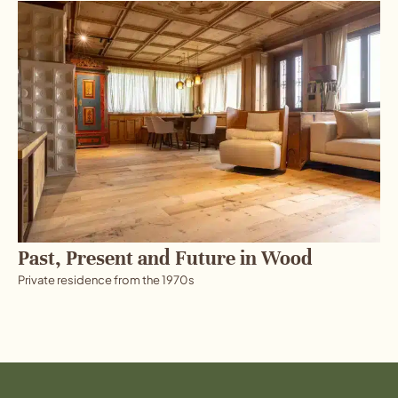
Past, Present and Future in Wood
Private residence from the 1970s