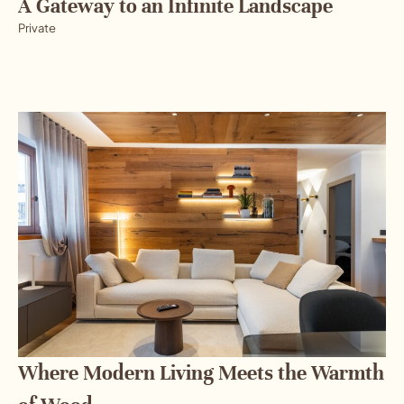
A Gateway to an Infinite Landscape
Private
Where Modern Living Meets the Warmth