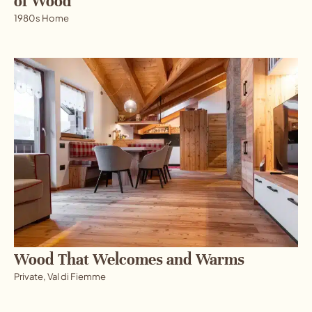
of Wood
1980s Home
Wood That Welcomes and Warms
Private, Val di Fiemme