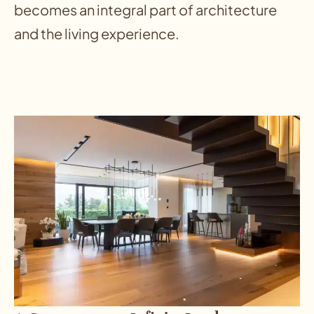
becomes an integral part of architecture
and the living experience.