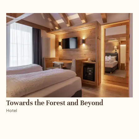
Towards the Forest and Beyond
Hotel