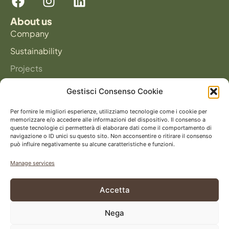
About us
Company
Sustainability
Projects
News
Gestisci Consenso Cookie
Products
Panels
Per fornire le migliori esperienze, utilizziamo tecnologie come i cookie per
memorizzare e/o accedere alle informazioni del dispositivo. Il consenso a
Flooring
queste tecnologie ci permetterà di elaborare dati come il comportamento di
navigazione o ID unici su questo sito. Non acconsentire o ritirare il consenso
può influire negativamente su alcune caratteristiche e funzioni.
Catalog
Manage services
Accetta
Nega