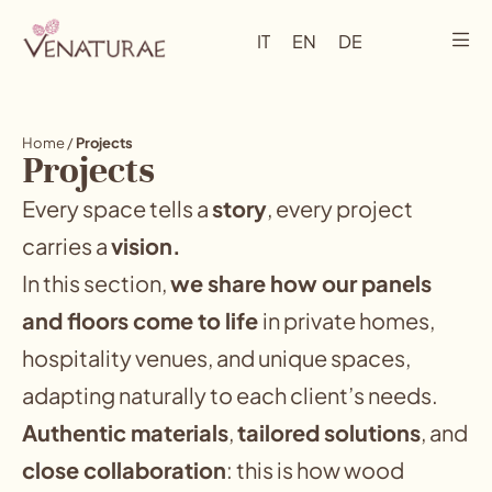
IT
EN
DE
Home
/
Projects
Projects
Every space tells a
story
, every project
carries a
vision.
In this section,
we share how our panels
and floors come to life
in private homes,
hospitality venues, and unique spaces,
adapting naturally to each client’s needs.
Authentic materials
,
tailored solutions
, and
close collaboration
: this is how wood