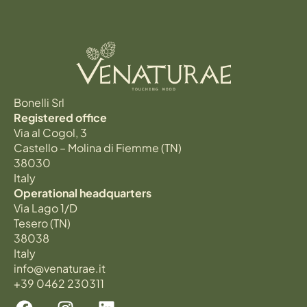
Bonelli Srl
Registered office
Via al Cogol, 3
Castello – Molina di Fiemme (TN)
38030
Italy
Operational headquarters
Via Lago 1/D
Tesero (TN)
38038
Italy
info@venaturae.it
+39 0462 230311