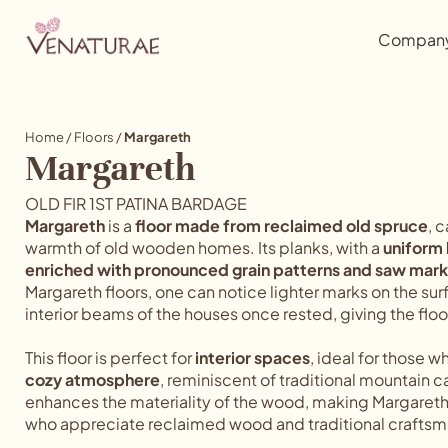
Compan
Home
/
Floors
/
Margareth
Margareth
OLD FIR 1ST PATINA BARDAGE
Margareth
is a
floor made from reclaimed old spruce
, 
warmth of old wooden homes. Its planks, with a
uniform
enriched with pronounced grain patterns and saw mark
Margareth floors, one can notice lighter marks on the s
interior beams of the houses once rested, giving the flo
This floor is perfect for
interior spaces
, ideal for those w
cozy atmosphere
, reminiscent of traditional mountain 
enhances the materiality of the wood, making Margaret
who appreciate reclaimed wood and traditional craftsm