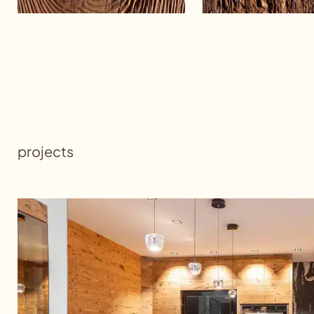
projects