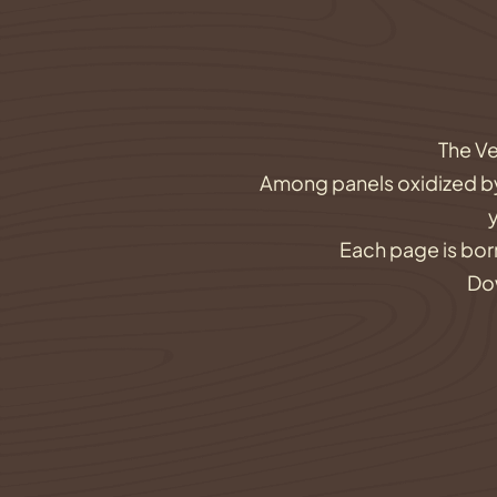
The Ve
Among panels oxidized by t
Each page is born
Dow