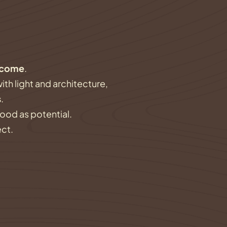
ecome
.
ith light and architecture,
s
.
wood as potential.
ect.