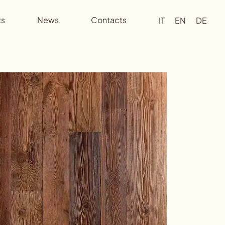
ts
News
Contacts
IT
EN
DE