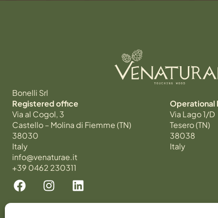
Bonelli Srl
Registered office
Operational
Via al Cogol, 3
Via Lago 1/D
Castello – Molina di Fiemme (TN)
Tesero (TN)
38030
38038
Italy
Italy
info@venaturae.it
+39 0462 230311