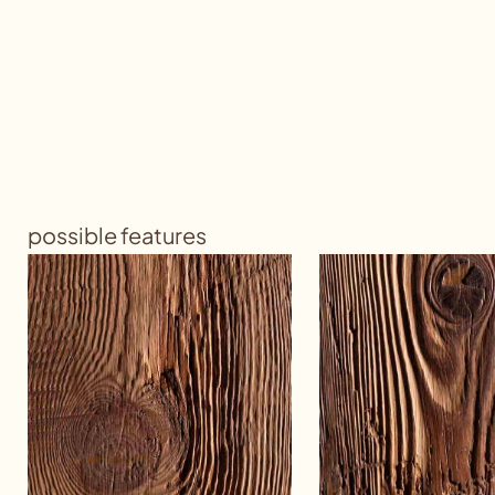
possible features