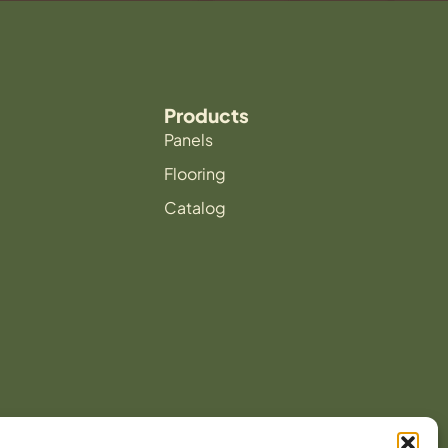
Products
Panels
Flooring
Catalog