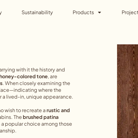
y
Sustainability
Products
Projec
carrying with it the history and
 honey-colored tone
, are
s
. When closely examining the
urface—indicating where the
or a lived-in, unique appearance.
ho wish to recreate a
rustic and
cabins. The
brushed patina
h a popular choice among those
anship.