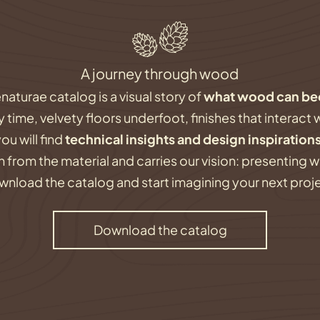
A journey through wood
naturae catalog is a visual story of
what wood can b
ime, velvety floors underfoot, finishes that interact w
you will find
technical insights and design inspiration
 from the material and carries our vision: presenting 
nload the catalog and start imagining your next proj
Download the catalog