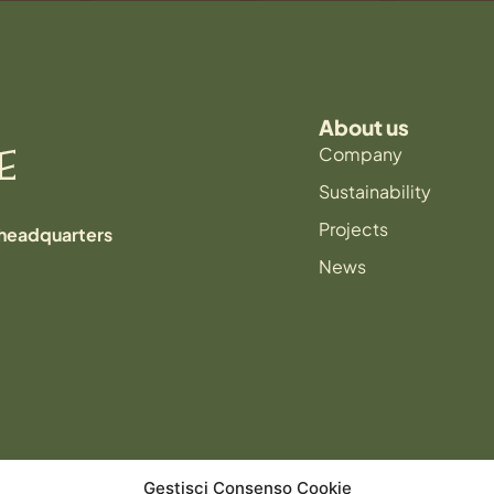
About us
Company
Sustainability
Projects
 headquarters
News
Gestisci Consenso Cookie