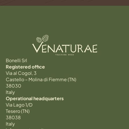
Bonelli Srl
Registered office
Via al Cogol, 3
Castello – Molina di Fiemme (TN)
38030
Italy
Operational headquarters
Via Lago 1/D
Tesero (TN)
38038
Italy