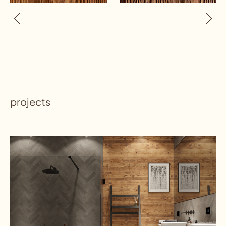
projects