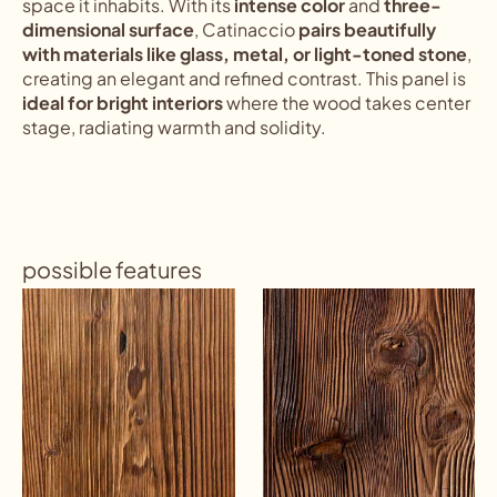
space it inhabits. With its
intense color
and
three-
dimensional surface
, Catinaccio
pairs beautifully
with materials like glass, metal, or light-toned stone
,
creating an elegant and refined contrast. This panel is
ideal for bright interiors
where the wood takes center
stage, radiating warmth and solidity.
possible features