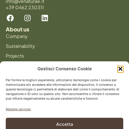
info@venaturae.it
+39 0462 230311
About us
Company
Sustainability
Projects
News
Gestisci Consenso Cookie
Products
Panels
Per fornire le migliori esperienze, utilizziamo tecnologie come i cookie per
memorizzare e/o accedere alle informazioni del dispositivo. Il consenso a
Flooring
queste tecnologie ci permetterà di elaborare dati come il comportamento di
navigazione o ID unici su questo sito. Non acconsentire o ritirare il consenso
può influire negativamente su alcune caratteristiche e funzioni.
Catalog
Manage services
Accetta