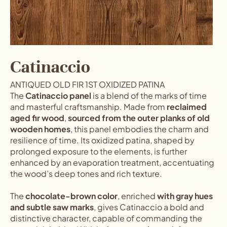
Catinaccio
ANTIQUED OLD FIR 1ST OXIDIZED PATINA
The
Catinaccio panel
is a blend of the marks of time
and masterful craftsmanship. Made from
reclaimed
aged fir wood
,
sourced from the outer planks of old
wooden homes
, this panel embodies the charm and
resilience of time. Its oxidized patina, shaped by
prolonged exposure to the elements, is further
enhanced by an evaporation treatment, accentuating
the wood’s deep tones and rich texture.
The
chocolate-brown color
, enriched
with gray hues
and subtle saw marks
, gives Catinaccio a bold and
distinctive character, capable of commanding the