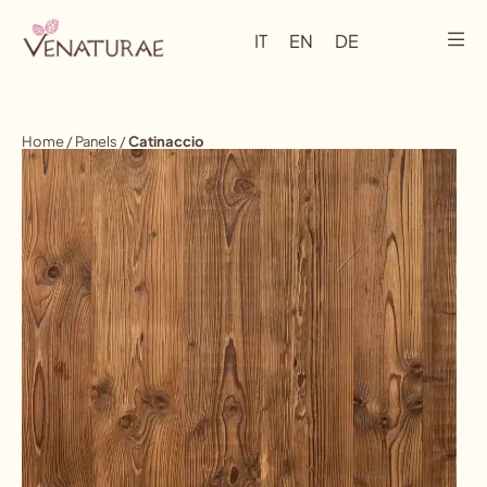
IT
EN
DE
Home
/
Panels
/
Catinaccio