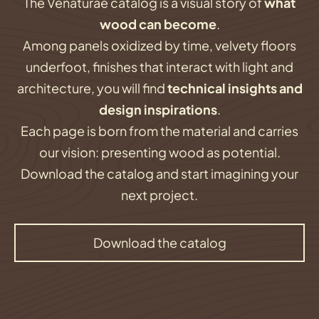
The Venaturae catalog is a visual story of
what
wood can become
.
Among panels oxidized by time, velvety floors
underfoot, finishes that interact with light and
architecture, you will find
technical insights and
design inspirations
.
Each page is born from the material and carries
our vision: presenting wood as potential.
Download the catalog and start imagining your
next project.
Download the catalog