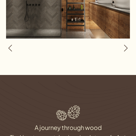
A journey through wood