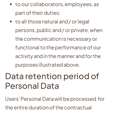
to our collaborators, employees, as
part of their duties;
to all those natural and / or legal
persons, public and / or private, when
the communication is necessary or
functional to the performance of our
activity and in the manner and for the
purposes illustrated above.
Data retention period of
Personal Data
Users’ Personal Data will be processed for
the entire duration of the contractual