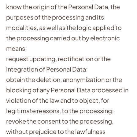
know the origin of the Personal Data, the
purposes of the processing and its
modalities, as well as the logic applied to
the processing carried out by electronic
means;
request updating, rectification or the
integration of Personal Data;
obtain the deletion, anonymization or the
blocking of any Personal Data processed in
violation of the law and to object, for
legitimate reasons, to the processing;
revoke the consent to the processing,
without prejudice to the lawfulness