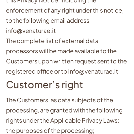
enforcement of any right under this notice,
to the following email address
info@venaturae.it
The complete list of external data
processors will be made available to the
Customers upon written request sent to the
registered office or to info@venaturae.it
Customer’s right
The Customers, as data subjects of the
processing, are granted with the following
rights under the Applicable Privacy Laws:
the purposes of the processing;