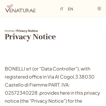
IT
EN
Home
/
Privacy Notice
Privacy Notice
BONELLI srl (or “Data Controller”), with
registered office in Via Al Cogol,3 38030
Castello di Fiemme PART. IVA:
02572340228 ,provides here in this privacy
notice (the “Privacy Notice”) for the