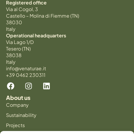
Registered office
Via al Cogol, 3
Castello – Molina di Fiemme (TN)
38030
Italy
Operational headquarters
Via Lago 1/D
Tesero (TN)
38038
Italy
info@venaturae.it
+39 0462 230311
About us
Company
Sustainability
Projects