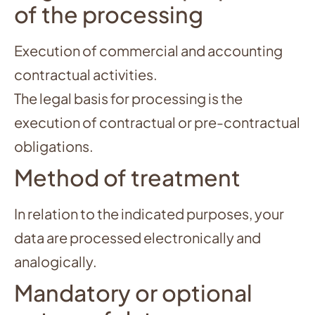
of the processing
Execution of commercial and accounting
contractual activities.
The legal basis for processing is the
execution of contractual or pre-contractual
obligations.
Method of treatment
In relation to the indicated purposes, your
data are processed electronically and
analogically.
Mandatory or optional