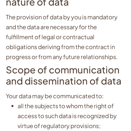
nature of data
The provision of data by you is mandatory
and the data are necessary for the
fulfillment of legal or contractual
obligations deriving from the contract in
progress or from any future relationships.
Scope of communication
and dissemination of data
Your data may be communicated to:
all the subjects to whom the right of
access to such data is recognized by
virtue of regulatory provisions;