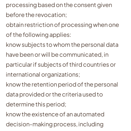
processing based on the consent given
before the revocation;
obtain restriction of processing when one
of the following applies:
know subjects to whom the personal data
have been or will be communicated, in
particular if subjects of third countries or
international organizations;
know the retention period of the personal
data provided or the criteria used to
determine this period;
know the existence of an automated
decision-making process, including