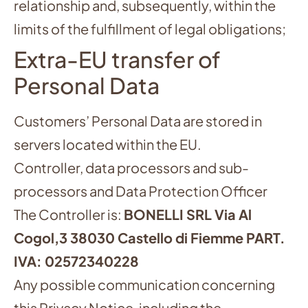
relationship and, subsequently, within the
limits of the fulfillment of legal obligations;
Extra-EU transfer of
Personal Data
Customers’ Personal Data are stored in
servers located within the EU.
Controller, data processors and sub-
processors and Data Protection Officer
The Controller is:
BONELLI SRL Via Al
Cogol,3 38030 Castello di Fiemme PART.
IVA: 02572340228
Any possible communication concerning
this Privacy Notice, including the