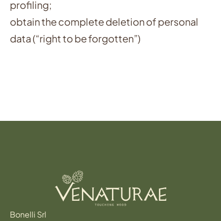
profiling;
obtain the complete deletion of personal
data (“right to be forgotten”)
Bonelli Srl