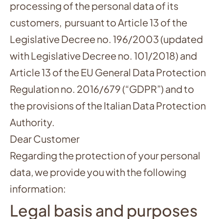
processing of the personal data of its
customers, pursuant to Article 13 of the
Legislative Decree no. 196/2003 (updated
with Legislative Decree no. 101/2018) and
Article 13 of the EU General Data Protection
Regulation no. 2016/679 (“GDPR”) and to
the provisions of the Italian Data Protection
Authority.
Dear Customer
Regarding the protection of your personal
data, we provide you with the following
information:
Legal basis and purposes