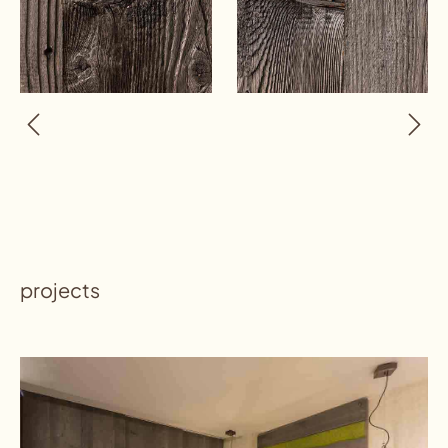
projects