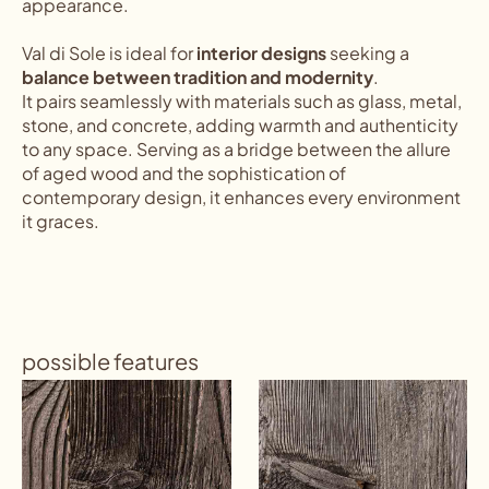
appearance.
Val di Sole is ideal for
interior designs
seeking a
balance between tradition and modernity
.
It pairs seamlessly with materials such as glass, metal,
stone, and concrete, adding warmth and authenticity
to any space. Serving as a bridge between the allure
of aged wood and the sophistication of
contemporary design, it enhances every environment
it graces.
possible features