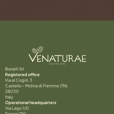
Bonelli Srl
Registered office
Via al Cogol, 3
Castello – Molina di Fiemme (TN)
38030
Italy
Operational headquarters
Via Lago 1/D
Tesero (TN)