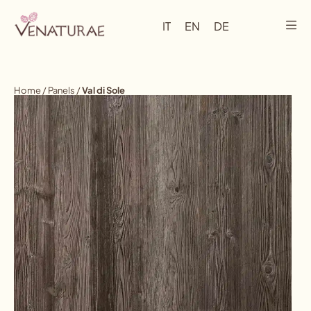
IT
EN
DE
Home
/
Panels
/
Val di Sole