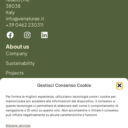
38038
Italy
info@venaturae.it
+39 0462 230311
About us
Company
Sustainability
Projects
News
Gestisci Consenso Cookie
Products
Panels
Per fornire le migliori esperienze, utilizziamo tecnologie come i cookie per
memorizzare e/o accedere alle informazioni del dispositivo. Il consenso a
Flooring
queste tecnologie ci permetterà di elaborare dati come il comportamento di
navigazione o ID unici su questo sito. Non acconsentire o ritirare il consenso
può influire negativamente su alcune caratteristiche e funzioni.
Catalog
Manage services