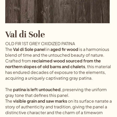
Val di Sole
OLD FIR 1ST GREY OXIDIZED PATINA
The
Val di Sole panel
in
aged fir wood
is a harmonious
blend of time and the untouched beauty of nature.
Crafted from
reclaimed wood sourced from the
northern slopes of old barns and chalets
, this material
has endured decades of exposure to the elements,
acquiring a uniquely captivating gray patina.
The
patina is left untouched
, preserving the uniform
gray tone that defines this panel.
The
visible grain and saw marks
on its surface narrate a
story of authenticity and tradition, giving the panel a
distinctive character and the charm of a timeworn