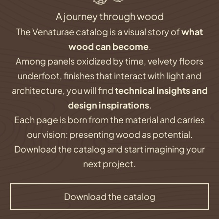
A journey through wood
The Venaturae catalog is a visual story of
what
wood can become
.
Among panels oxidized by time, velvety floors
underfoot, finishes that interact with light and
architecture, you will find
technical insights and
design inspirations
.
Each page is born from the material and carries
our vision: presenting wood as potential.
Download the catalog and start imagining your
next project.
Download the catalog