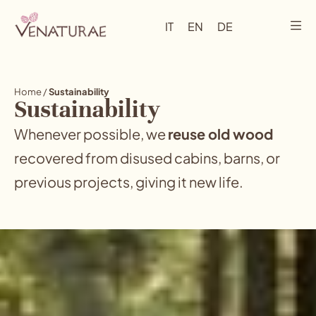
IT
EN
DE
Home
/
Sustainability
Sustainability
Whenever possible, we
reuse old wood
recovered from disused cabins, barns, or
previous projects, giving it new life.