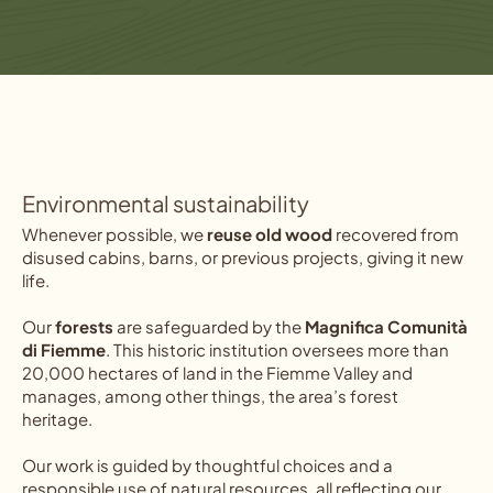
Environmental sustainability
Whenever possible, we
reuse old wood
recovered from
disused cabins, barns, or previous projects, giving it new
life.
Our
forests
are safeguarded by the
Magnifica Comunità
di Fiemme
. This historic institution oversees more than
20,000 hectares of land in the Fiemme Valley and
manages, among other things, the area’s forest
heritage.
Our work is guided by thoughtful choices and a
responsible use of natural resources, all reflecting our