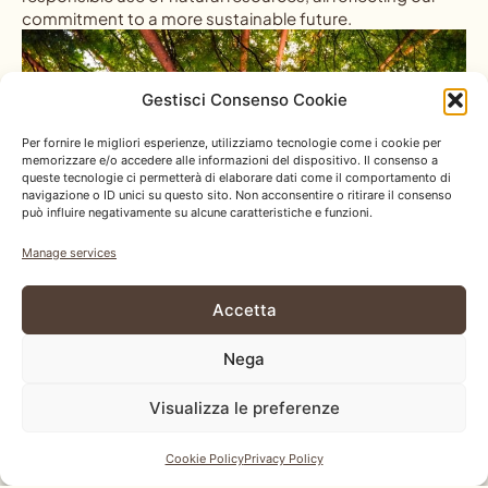
commitment to a more sustainable future.
Gestisci Consenso Cookie
Per fornire le migliori esperienze, utilizziamo tecnologie come i cookie per
memorizzare e/o accedere alle informazioni del dispositivo. Il consenso a
queste tecnologie ci permetterà di elaborare dati come il comportamento di
navigazione o ID unici su questo sito. Non acconsentire o ritirare il consenso
può influire negativamente su alcune caratteristiche e funzioni.
Manage services
Accetta
Nega
Visualizza le preferenze
Cookie Policy
Privacy Policy