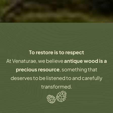
To restore is to respect
At Venaturae
, we believe
antique wood is a
precious resource
, something that
deserves to be
listened to and carefully
transformed
.